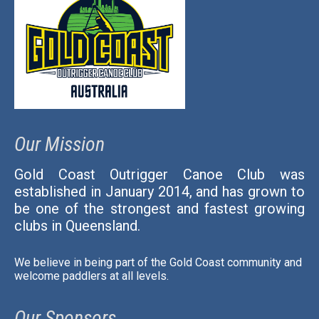
Contact Us
Our Mission
Gold Coast Outrigger Canoe Club was
established in January 2014, and has grown to
be one of the strongest and fastest growing
clubs in Queensland.
We believe in being part of the Gold Coast community and
welcome paddlers at all levels.
Our Sponsors