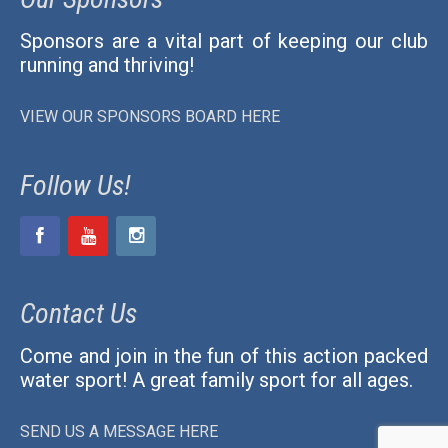
Sponsors are a vital part of keeping our club
running and thriving!
VIEW OUR SPONSORS BOARD HERE
Follow Us!
Contact Us
Come and join in the fun of this action packed
water sport! A great family sport for all ages.
SEND US A MESSAGE HERE