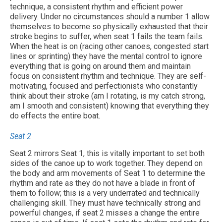
technique, a consistent rhythm and efficient power
delivery. Under no circumstances should a number 1 allow
Contact Us
themselves to become so physically exhausted that their
stroke begins to suffer, when seat 1 fails the team fails.
When the heat is on (racing other canoes, congested start
lines or sprinting) they have the mental control to ignore
everything that is going on around them and maintain
focus on consistent rhythm and technique. They are self-
motivating, focused and perfectionists who constantly
think about their stroke (am I rotating, is my catch strong,
am I smooth and consistent) knowing that everything they
do effects the entire boat.
Seat 2
Seat 2 mirrors Seat 1, this is vitally important to set both
sides of the canoe up to work together. They depend on
the body and arm movements of Seat 1 to determine the
rhythm and rate as they do not have a blade in front of
them to follow; this is a very underrated and technically
challenging skill. They must have technically strong and
powerful changes, if seat 2 misses a change the entire