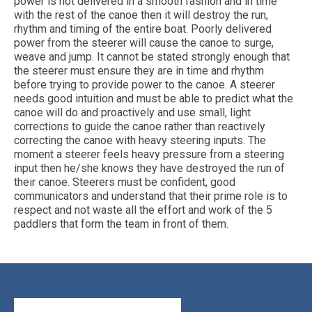
power is not delivered in a smooth fashion and in time
with the rest of the canoe then it will destroy the run,
rhythm and timing of the entire boat. Poorly delivered
power from the steerer will cause the canoe to surge,
weave and jump. It cannot be stated strongly enough that
the steerer must ensure they are in time and rhythm
before trying to provide power to the canoe. A steerer
needs good intuition and must be able to predict what the
canoe will do and proactively and use small, light
corrections to guide the canoe rather than reactively
correcting the canoe with heavy steering inputs. The
moment a steerer feels heavy pressure from a steering
input then he/she knows they have destroyed the run of
their canoe. Steerers must be confident, good
communicators and understand that their prime role is to
respect and not waste all the effort and work of the 5
paddlers that form the team in front of them.