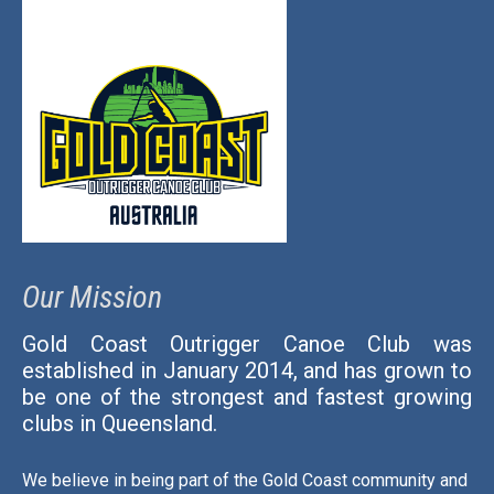
Our Mission
Gold Coast Outrigger Canoe Club was
established in January 2014, and has grown to
be one of the strongest and fastest growing
clubs in Queensland.
We believe in being part of the Gold Coast community and