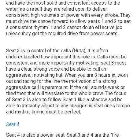
and have the most solid and consistent access to the
water, as a result they are relied upon to deliver
consistent, high volumes of power with every stroke. They
must drive the canoe forward to allow seats 1 and 2 to set
a consistent rhythm. 1 and 2 cannot do an effective job
unless they get the required drive from power seats.
Seat 3 is in control of the calls (Huts), it is often
underestimated how important this role is. Calls must be
consistent and more importantly motivating; seat 3 must
have a clear, strong voice and be able to call an
aggressive, motivating hut. When you are 3 hours in, worn
out and racing for the line the motivation of a strong
aggressive call is paramount. If the call sounds weak or
tired then that will translate to the whole crew. The focus
of Seat 3 is also to follow Seat 1 like a shadow and be
able to instantly adjust to any changes in seat ones tempo
and rhythm, timing must be perfect.
Seat 4
Seat 4 is also a power seat. Seat 3 and 4 are the “fire-