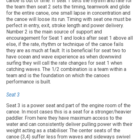
canoe is out of time. If seat 1 sets the rhythm and rate for
the team then seat 2 sets the timing, teamwork and glide
for the entire canoe, one small lapse in concentration and
the canoe will loose its run. Timing with seat one must be
perfect in entry, exit, stroke length and power delivery.
Number 2 is the main source of support and
encouragement for Seat 1 and looks after seat 1 above all
else, if the rate, rhythm or technique of the canoe fails
they are as much at fault. It is beneficial for seat two to
have ocean and wave experience as when downwind
surfing they will call the rate changes for seat 1 when
catching waves. The 1/2 combination is a team within a
team and is the foundation on which the canoes
performance is built.
Seat 3
Seat 3 is a power seat and part of the engine room of the
canoe. In most cases this is a seat for a stronger/heavier
paddler. From here they have maximum access to the
water and can consistently deliver pulling power with their
weight acting as a stabiliser. The center seats of the
canoe (3,4) suffer less from waves and sideways swivel