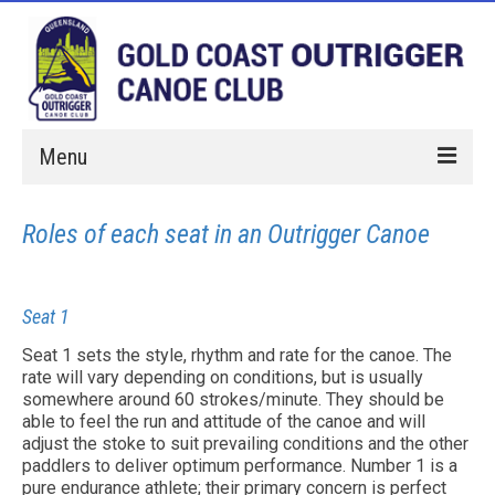
Menu
Home
Roles of each seat in an Outrigger Canoe
Paddle With Us
Membership
Seat 1
Hires
Seat 1 sets the style, rhythm and rate for the canoe. The
rate will vary depending on conditions, but is usually
Events
somewhere around 60 strokes/minute. They should be
able to feel the run and attitude of the canoe and will
adjust the stoke to suit prevailing conditions and the other
About Us
paddlers to deliver optimum performance. Number 1 is a
pure endurance athlete; their primary concern is perfect
Sponsorship