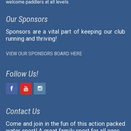
welcome paddlers at all levels.
Our Sponsors
Sponsors are a vital part of keeping our club
running and thriving!
VIEW OUR SPONSORS BOARD HERE
Follow Us!
Contact Us
Come and join in the fun of this action packed
water sport! A great family sport for all ages.