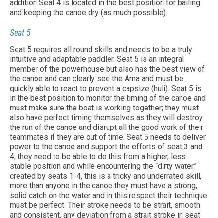
addition Seat 4 is located in the best position for bailing
and keeping the canoe dry (as much possible).
Seat 5
Seat 5 requires all round skills and needs to be a truly
intuitive and adaptable paddler. Seat 5 is an integral
member of the powerhouse but also has the best view of
the canoe and can clearly see the Ama and must be
quickly able to react to prevent a capsize (huli). Seat 5 is
in the best position to monitor the timing of the canoe and
must make sure the boat is working together; they must
also have perfect timing themselves as they will destroy
the run of the canoe and disrupt all the good work of their
teammates if they are out of time. Seat 5 needs to deliver
power to the canoe and support the efforts of seat 3 and
4, they need to be able to do this from a higher, less
stable position and while encountering the “dirty water”
created by seats 1-4, this is a tricky and underrated skill,
more than anyone in the canoe they must have a strong,
solid catch on the water and in this respect their technique
must be perfect. Their stroke needs to be strait, smooth
and consistent, any deviation from a strait stroke in seat