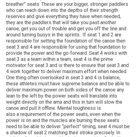
breather” seats. These are your bigger, stronger paddlers
who can reach down into the depths of their strength
reserves and give everything they have when needed,
they are the paddlers that will take you past another
canoe, get you out of trouble and get you off the line and
around turning buoys in the sprints.. If seat 1 and 2 are
responsible for setting the foundation of the canoe then
seat 3 and 4 are responsible for using that foundation to
provide the power and the go-forward. Seat 4 works with
seat 3 as a team within a team, seat 4 is the prime
motivator for seat 3 and is there to ensure that seat 3 and
4 work together to deliver maximum effort when needed.
One thing often overlooked in seat 3 and 4 is balance,
these athletes must have supreme balance and be able to
deliver maximum power on both sides of the canoe any
lean to the left by the power seats will translate into
weight directly on the ama and this in turn will slow the
canoe and pull it offline. Mental toughness is
also a requirement of the power seats, even when the
power is on and the muscles are burning these seats
need to be able to deliver “perfect” timing, seat 4 must be
a shadow of seat 2 matching their stroke precisely. In