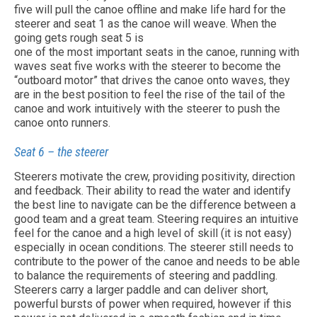
five will pull the canoe offline and make life hard for the
steerer and seat 1 as the canoe will weave. When the
going gets rough seat 5 is
one of the most important seats in the canoe, running with
waves seat five works with the steerer to become the
“outboard motor” that drives the canoe onto waves, they
are in the best position to feel the rise of the tail of the
canoe and work intuitively with the steerer to push the
canoe onto runners.
Seat 6 – the steerer
Steerers motivate the crew, providing positivity, direction
and feedback. Their ability to read the water and identify
the best line to navigate can be the difference between a
good team and a great team. Steering requires an intuitive
feel for the canoe and a high level of skill (it is not easy)
especially in ocean conditions. The steerer still needs to
contribute to the power of the canoe and needs to be able
to balance the requirements of steering and paddling.
Steerers carry a larger paddle and can deliver short,
powerful bursts of power when required, however if this