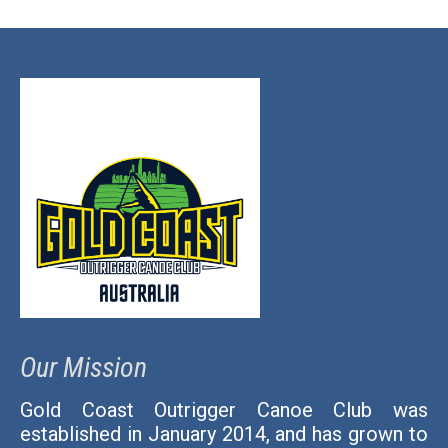
Our Mission
Gold Coast Outrigger Canoe Club was
established in January 2014, and has grown to