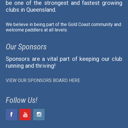
be one of the strongest and fastest growing
clubs in Queensland.
We believe in being part of the Gold Coast community and
welcome paddlers at all levels.
Our Sponsors
Sponsors are a vital part of keeping our club
running and thriving!
VIEW OUR SPONSORS BOARD HERE
Follow Us!