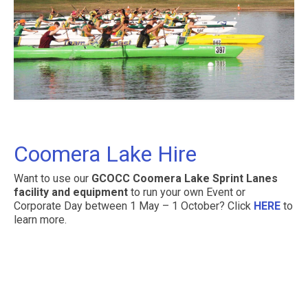
Coomera Lake Hire
Want to use our
GCOCC Coomera Lake Sprint Lanes
facility and equipment
to run your own Event or
Corporate Day between 1 May – 1 October? Click
HERE
to
learn more.