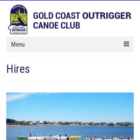
Menu
Home
Hires
Paddle With Us
Membership
Hires
Events
About Us
Sponsorship