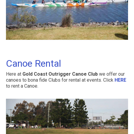
Contact Us
Canoe Rental
Here at
Gold Coast Outrigger Canoe Club
we offer our
canoes to bona fide Clubs for rental at events. Click
HERE
to rent a Canoe.