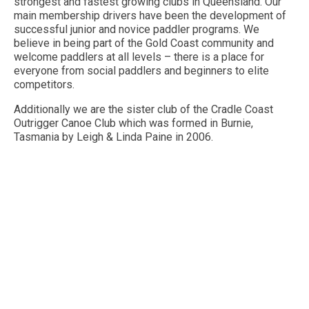
strongest and fastest growing clubs in Queensland. Our
main membership drivers have been the development of
Contact Us
successful junior and novice paddler programs. We
believe in being part of the Gold Coast community and
welcome paddlers at all levels – there is a place for
everyone from social paddlers and beginners to elite
competitors.
Additionally we are the sister club of the Cradle Coast
Outrigger Canoe Club which was formed in Burnie,
Tasmania by Leigh & Linda Paine in 2006.