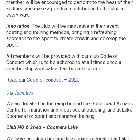
member will be encouraged to perform to the best of their
abilities and make a positive contribution to the club in
every way.
Innovation
: The club will be innovative in their event
hosting and training methods, bringing a refreshing
approach to the sport to create growth and develop the
sport.
All members will be provided with our club Code of
Conduct which is to be adhered to at all times once a
membership application has been accepted.
Read our
Code of conduct – 2020
Our facilities
We are located on the ramp behind the Gold Coast Aquatic
Centre for marathon and most social paddling, and at Lake
Coomera for sprint and marathon training.
Club HQ & Shed – Coomera Lake
We have our club shed and headquarters located at Lake