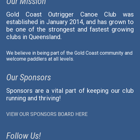
Our Mission
Gold Coast Outrigger Canoe Club was
established in January 2014, and has grown to
be one of the strongest and fastest growing
clubs in Queensland.
We believe in being part of the Gold Coast community and
welcome paddlers at all levels.
Our Sponsors
Sponsors are a vital part of keeping our club
running and thriving!
VIEW OUR SPONSORS BOARD HERE
Follow Us!