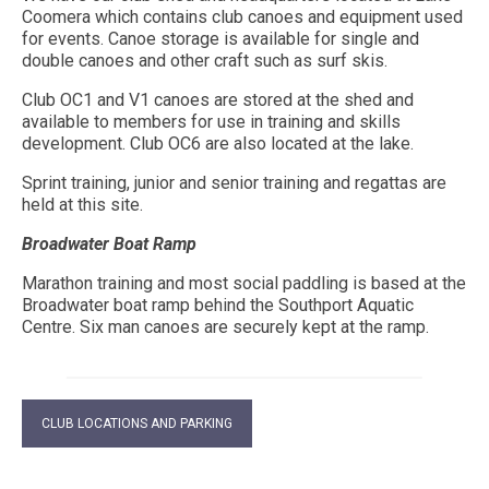
Coomera which contains club canoes and equipment used
for events. Canoe storage is available for single and
double canoes and other craft such as surf skis.
Club OC1 and V1 canoes are stored at the shed and
available to members for use in training and skills
development. Club OC6 are also located at the lake.
Sprint training, junior and senior training and regattas are
held at this site.
Broadwater Boat Ramp
Marathon training and most social paddling is based at the
Broadwater boat ramp behind the Southport Aquatic
Centre. Six man canoes are securely kept at the ramp.
CLUB LOCATIONS AND PARKING