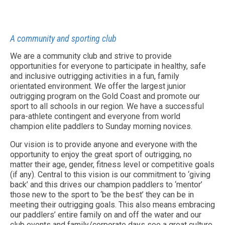
A community and sporting club
We are a community club and strive to provide
opportunities for everyone to participate in healthy, safe
and inclusive outrigging activities in a fun, family
orientated environment. We offer the largest junior
outrigging program on the Gold Coast and promote our
sport to all schools in our region. We have a successful
para-athlete contingent and everyone from world
champion elite paddlers to Sunday morning novices.
Our vision is to provide anyone and everyone with the
opportunity to enjoy the great sport of outrigging, no
matter their age, gender, fitness level or competitive goals
(if any). Central to this vision is our commitment to ‘giving
back’ and this drives our champion paddlers to ‘mentor’
those new to the sport to ‘be the best’ they can be in
meeting their outrigging goals. This also means embracing
our paddlers’ entire family on and off the water and our
club events and family/corporate days see a great culture