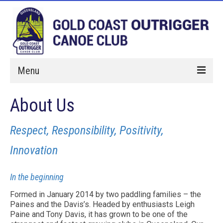
Menu
Home
About Us
Paddle With Us
Respect, Responsibility, Positivity,
Membership
Innovation
Hires
In the beginning
Events
Formed in January 2014 by two paddling families – the
About Us
Paines and the Davis’s. Headed by enthusiasts Leigh
Paine and Tony Davis, it has grown to be one of the
Sponsorship