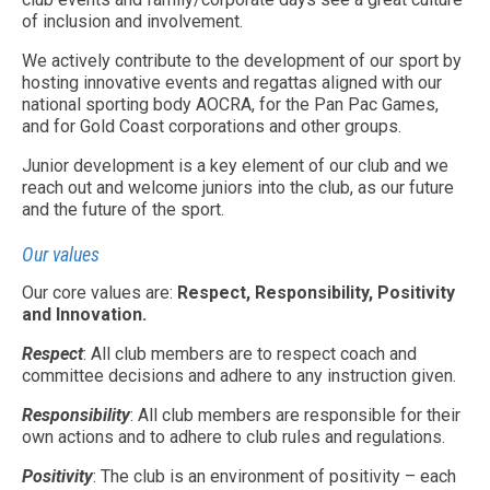
of inclusion and involvement.
We actively contribute to the development of our sport by
hosting innovative events and regattas aligned with our
national sporting body AOCRA, for the Pan Pac Games,
and for Gold Coast corporations and other groups.
Junior development is a key element of our club and we
reach out and welcome juniors into the club, as our future
and the future of the sport.
Our values
Our core values are:
Respect, Responsibility, Positivity
and Innovation.
Respect
: All club members are to respect coach and
committee decisions and adhere to any instruction given.
Responsibility
: All club members are responsible for their
own actions and to adhere to club rules and regulations.
Positivity
: The club is an environment of positivity – each