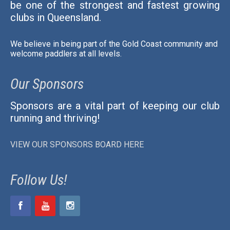
be one of the strongest and fastest growing
clubs in Queensland.
We believe in being part of the Gold Coast community and
welcome paddlers at all levels.
Our Sponsors
Sponsors are a vital part of keeping our club
running and thriving!
VIEW OUR SPONSORS BOARD HERE
Follow Us!