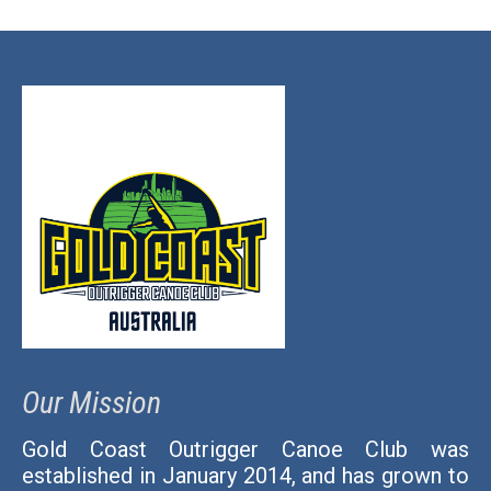
Our Mission
Gold Coast Outrigger Canoe Club was
established in January 2014, and has grown to