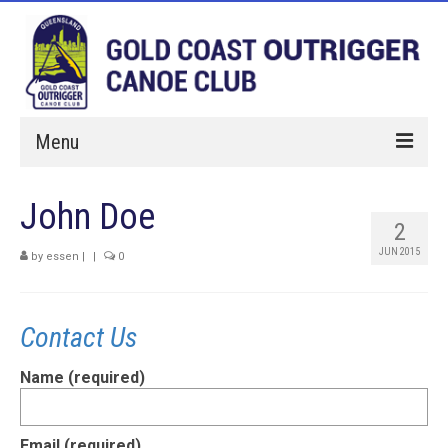
Menu
Home
John Doe
2
Paddle With Us
JUN 2015
by
essen
|
|
0
Membership
Hires
Contact Us
Events
Name (required)
About Us
Sponsorship
Email (required)