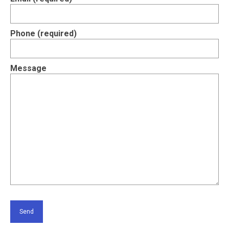
Contact Us
Phone (required)
Message